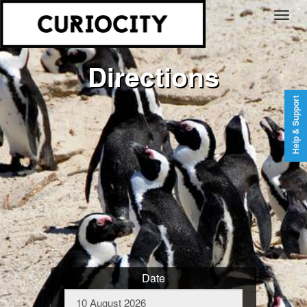
Directions
Help & Support
Date