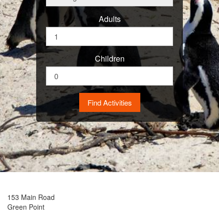
Adults
Children
153 Main Road
Green Point