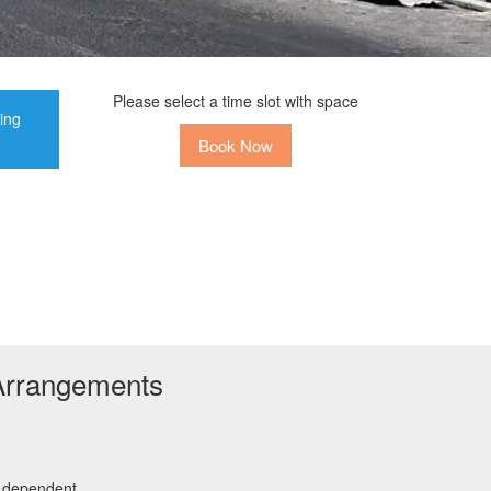
Please select a time slot with space
ting
Book Now
Arrangements
r dependent