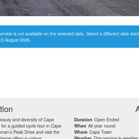
ervice is not available on the selected date. Select a different date star
15 August 2026.
tion
beauty and diversity of Cape
Duration
Open Ended
 for a guided cycle tour in Cape
When
All year round
man’s Peak Drive and visit the
Where
Cape Town
ience offers a unique
Weather
This service is weathe