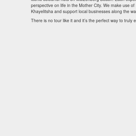
perspective on life in the Mother City. We make use of
Khayelitsha and support local businesses along the wa
There is no tour like it and it’s the perfect way to tru