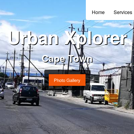
Home
Services
Urban Xplorer
Cape Town
Photo Gallery