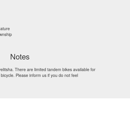
nature
ownship
Notes
elitsha. There are limited tandem bikes available for
bicycle. Please inform us if you do not feel