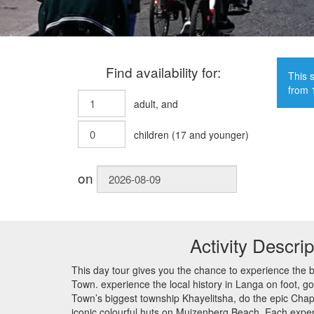
Find availability for:
This s
from 
adult
, and
children
(
17
and younger)
on
Activity Descrip
This day tour gives you the chance to experience the 
Town. experience the local history in Langa on foot, go
Town’s biggest township Khayelitsha, do the epic Chap
iconic colourful huts on Muizenberg Beach. Each exper