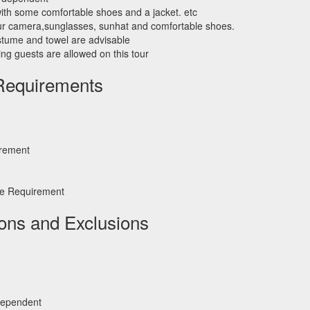
th some comfortable shoes and a jacket. etc
ur camera,sunglasses, sunhat and comfortable shoes.
costume and towel are advisable
ng guests are allowed on this tour
Requirements
irement
e Requirement
ions and Exclusions
dependent