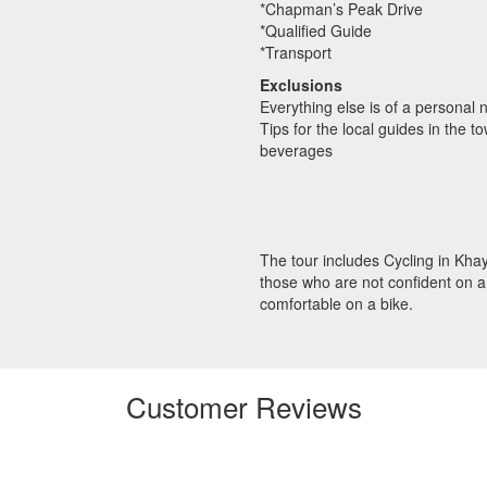
*Chapman’s Peak Drive
*Qualified Guide
*Transport
Exclusions
Everything else is of a personal 
Tips for the local guides in the t
beverages
The tour includes Cycling in Khay
those who are not confident on a 
comfortable on a bike.
Customer Reviews