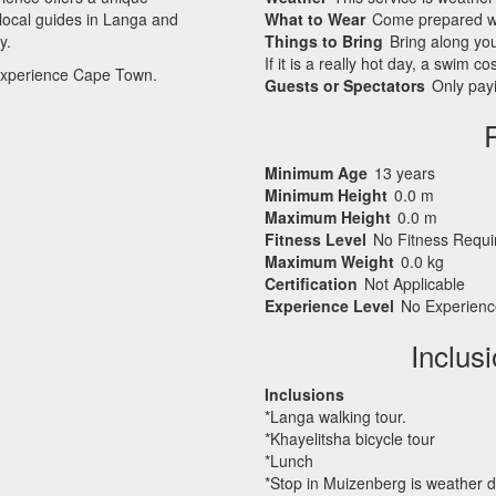
 local guides in Langa and
What to Wear
Come prepared wi
y.
Things to Bring
Bring along yo
If it is a really hot day, a swim 
ly experience Cape Town.
Guests or Spectators
Only payi
Minimum Age
13 years
Minimum Height
0.0 m
Maximum Height
0.0 m
Fitness Level
No Fitness Requ
Maximum Weight
0.0 kg
Certification
Not Applicable
Experience Level
No Experienc
Inclus
Inclusions
*Langa walking tour.
*Khayelitsha bicycle tour
*Lunch
*Stop in Muizenberg is weather 