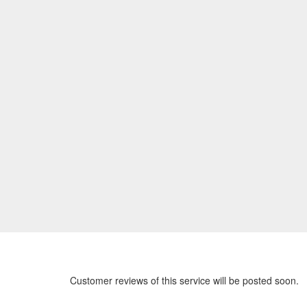
Customer reviews of this service will be posted soon.