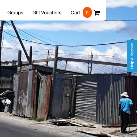
Groups
Gift Vouchers
Cart
0
Help & Support