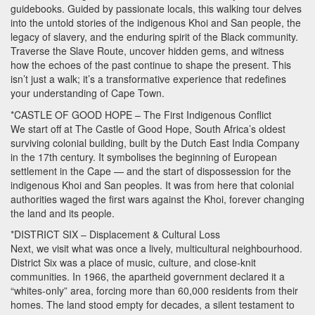
guidebooks. Guided by passionate locals, this walking tour delves
into the untold stories of the indigenous Khoi and San people, the
legacy of slavery, and the enduring spirit of the Black community.
Traverse the Slave Route, uncover hidden gems, and witness
how the echoes of the past continue to shape the present. This
isn’t just a walk; it’s a transformative experience that redefines
your understanding of Cape Town.
*CASTLE OF
GOOD
HOPE
– The First Indigenous Conflict
We start off at The Castle of Good Hope, South Africa’s oldest
surviving colonial building, built by the Dutch East India Company
in the 17th century. It symbolises the beginning of European
settlement in the Cape — and the start of dispossession for the
indigenous Khoi and San peoples. It was from here that colonial
authorities waged the first wars against the Khoi, forever changing
the land and its people.
*DISTRICT
SIX
– Displacement & Cultural Loss
Next, we visit what was once a lively, multicultural neighbourhood.
District Six was a place of music, culture, and close-knit
communities. In 1966, the apartheid government declared it a
“whites-only” area, forcing more than 60,000 residents from their
homes. The land stood empty for decades, a silent testament to