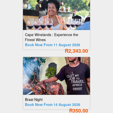
Cape Winelands : Experience the
Finest Wines
Book Now From 11 August 2026
R2,343.00
Braai Night
Book Now From 14 August 2026
R350.00