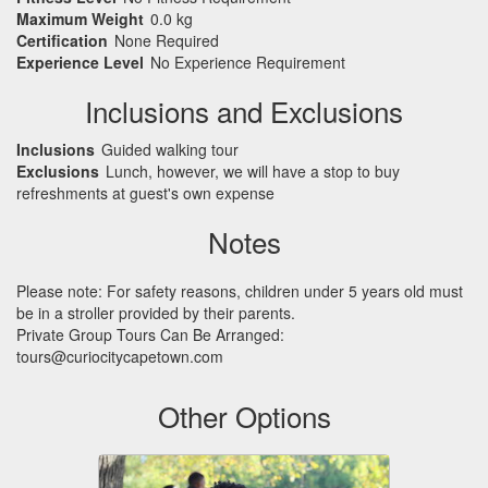
Maximum Weight
0.0 kg
Certification
None Required
Experience Level
No Experience Requirement
Inclusions and Exclusions
Inclusions
Guided walking tour
Exclusions
Lunch, however, we will have a stop to buy
refreshments at guest's own expense
Notes
Please note: For safety reasons, children under 5 years old must
be in a stroller provided by their parents.
Private Group Tours Can Be Arranged:
tours@curiocitycapetown.com
Other Options