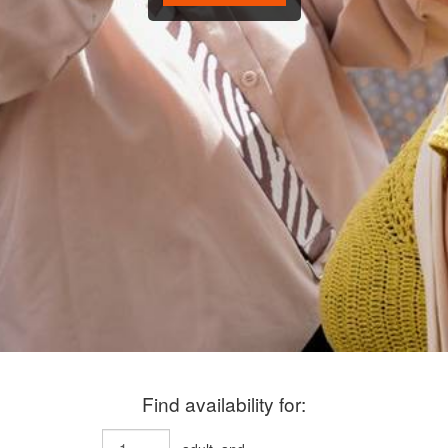
Find availability for: