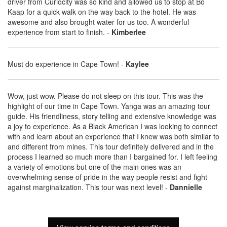
driver from Curiocity was so kind and allowed us to stop at Bo
Kaap for a quick walk on the way back to the hotel. He was
awesome and also brought water for us too. A wonderful
experience from start to finish.
-
Kimberlee
Must do experience in Cape Town!
-
Kaylee
Wow, just wow. Please do not sleep on this tour. This was the
highlight of our time in Cape Town. Yanga was an amazing tour
guide. His friendliness, story telling and extensive knowledge was
a joy to experience. As a Black American I was looking to connect
with and learn about an experience that I knew was both similar to
and different from mines. This tour definitely delivered and in the
process I learned so much more than I bargained for. I left feeling
a variety of emotions but one of the main ones was an
overwhelming sense of pride in the way people resist and fight
against marginalization. This tour was next level!
-
Dannielle