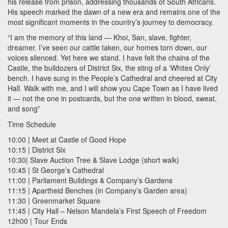
his release from prison, addressing thousands of South Africans.
His speech marked the dawn of a new era and remains one of the
most significant moments in the country’s journey to democracy.
“I am the memory of this land — Khoi, San, slave, fighter,
dreamer. I’ve seen our cattle taken, our homes torn down, our
voices silenced. Yet here we stand. I have felt the chains of the
Castle, the bulldozers of District Six, the sting of a ‘Whites Only’
bench. I have sung in the People’s Cathedral and cheered at City
Hall. Walk with me, and I will show you Cape Town as I have lived
it — not the one in postcards, but the one written in blood, sweat,
and song”
Time Schedule
10:00 | Meet at Castle of Good Hope
10:15 | District Six
10:30| Slave Auction Tree & Slave Lodge (short walk)
10:45 | St George’s Cathedral
11:00 | Parliament Buildings & Company’s Gardens
11:15 | Apartheid Benches (in Company’s Garden area)
11:30 | Greenmarket Square
11:45 | City Hall – Nelson Mandela’s First Speech of Freedom
12h00 | Tour Ends