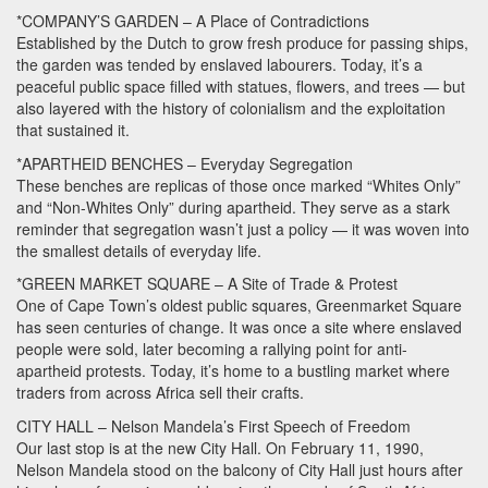
*COMPANY’S
GARDEN
– A Place of Contradictions
Established by the Dutch to grow fresh produce for passing ships,
the garden was tended by enslaved labourers. Today, it’s a
peaceful public space filled with statues, flowers, and trees — but
also layered with the history of colonialism and the exploitation
that sustained it.
*APARTHEID
BENCHES
– Everyday Segregation
These benches are replicas of those once marked “Whites Only”
and “Non-Whites Only” during apartheid. They serve as a stark
reminder that segregation wasn’t just a policy — it was woven into
the smallest details of everyday life.
*GREEN
MARKET
SQUARE
– A Site of Trade & Protest
One of Cape Town’s oldest public squares, Greenmarket Square
has seen centuries of change. It was once a site where enslaved
people were sold, later becoming a rallying point for anti-
apartheid protests. Today, it’s home to a bustling market where
traders from across Africa sell their crafts.
CITY
HALL
– Nelson Mandela’s First Speech of Freedom
Our last stop is at the new City Hall. On February 11, 1990,
Nelson Mandela stood on the balcony of City Hall just hours after