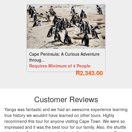
Cape Peninsula: A Curious Adventure
throug...
Requires Minimum of 4 People
R2,343.00
Customer Reviews
Yanga was fantastic and we had an awesome experience learning
true history we wouldnt have learned on other tours. Highly
recommend this tour for anyone visiting Cape Town. We were so
impressed and it was the best tour for our family. Also, the shuttle