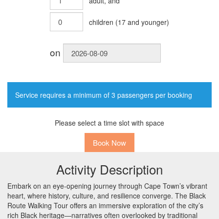
adult
, and
children
(
17
and younger)
on
Service requires a minimum of 3 passengers per booking
Please select a time slot with space
Book Now
Activity Description
Embark on an eye-opening journey through Cape Town’s vibrant
heart, where history, culture, and resilience converge. The Black
Route Walking Tour offers an immersive exploration of the city’s
rich Black heritage—narratives often overlooked by traditional