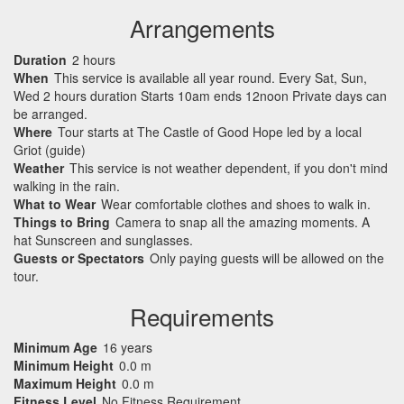
Arrangements
Duration
2 hours
When
This service is available all year round. Every Sat, Sun,
Wed 2 hours duration Starts 10am ends 12noon Private days can
be arranged.
Where
Tour starts at The Castle of Good Hope led by a local
Griot (guide)
Weather
This service is not weather dependent, if you don't mind
walking in the rain.
What to Wear
Wear comfortable clothes and shoes to walk in.
Things to Bring
Camera to snap all the amazing moments. A
hat Sunscreen and sunglasses.
Guests or Spectators
Only paying guests will be allowed on the
tour.
Requirements
Minimum Age
16 years
Minimum Height
0.0 m
Maximum Height
0.0 m
Fitness Level
No Fitness Requirement