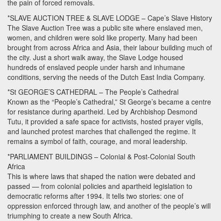
the pain of forced removals.
*SLAVE
AUCTION
TREE
&
SLAVE
LODGE
– Cape’s Slave History
The Slave Auction Tree was a public site where enslaved men,
women, and children were sold like property. Many had been
brought from across Africa and Asia, their labour building much of
the city. Just a short walk away, the Slave Lodge housed
hundreds of enslaved people under harsh and inhumane
conditions, serving the needs of the Dutch East India Company.
*St GEORGE’S
CATHEDRAL
– The People’s Cathedral
Known as the “People’s Cathedral,” St George’s became a centre
for resistance during apartheid. Led by Archbishop Desmond
Tutu, it provided a safe space for activists, hosted prayer vigils,
and launched protest marches that challenged the regime. It
remains a symbol of faith, courage, and moral leadership.
*PARLIAMENT
BUILDINGS
– Colonial & Post-Colonial South
Africa
This is where laws that shaped the nation were debated and
passed — from colonial policies and apartheid legislation to
democratic reforms after 1994. It tells two stories: one of
oppression enforced through law, and another of the people’s will
triumphing to create a new South Africa.