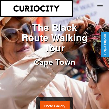
The Black
Route Walking
Help & Support
Tour
Cape Town
Photo Gallery