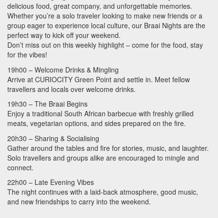
delicious food, great company, and unforgettable memories.
Whether you’re a solo traveler looking to make new friends or a
group eager to experience local culture, our Braai Nights are the
perfect way to kick off your weekend.
Don’t miss out on this weekly highlight – come for the food, stay
for the vibes!
19h00 – Welcome Drinks & Mingling
Arrive at
CURIOCITY
Green Point and settle in. Meet fellow
travellers and locals over welcome drinks.
19h30 – The Braai Begins
Enjoy a traditional South African barbecue with freshly grilled
meats, vegetarian options, and sides prepared on the fire.
20h30 – Sharing & Socialising
Gather around the tables and fire for stories, music, and laughter.
Solo travellers and groups alike are encouraged to mingle and
connect.
22h00 – Late Evening Vibes
The night continues with a laid-back atmosphere, good music,
and new friendships to carry into the weekend.