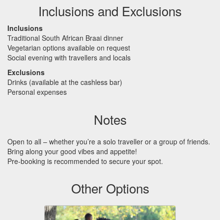
Inclusions and Exclusions
Inclusions
Traditional South African Braai dinner
Vegetarian options available on request
Social evening with travellers and locals
Exclusions
Drinks (available at the cashless bar)
Personal expenses
Notes
Open to all – whether you’re a solo traveller or a group of friends.
Bring along your good vibes and appetite!
Pre-booking is recommended to secure your spot.
Other Options