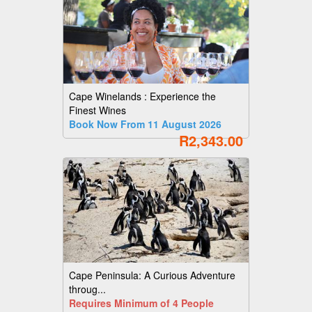
Cape Winelands : Experience the
Finest Wines
Book Now From 11 August 2026
R2,343.00
Cape Peninsula: A Curious Adventure
throug...
Requires Minimum of 4 People