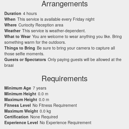
Arrangements
Duration
4 hours
When
This service is available every Friday night
Where
Curiocity Reception area
Weather
This service is weather-dependent.
What to Wear
You are welcome to wear anything you like. Bring
something warm for the outdoors.
Things to Bring
Be sure to bring your camera to capture all
those selfie moments.
Guests or Spectators
Only paying guests will be allowed at the
braai
Requirements
Minimum Age
7 years
Minimum Height
0.0 m
Maximum Height
0.0 m
Fitness Level
No Fitness Requirement
Maximum Weight
0.0 kg
Certification
None Required
Experience Level
No Experience Requirement