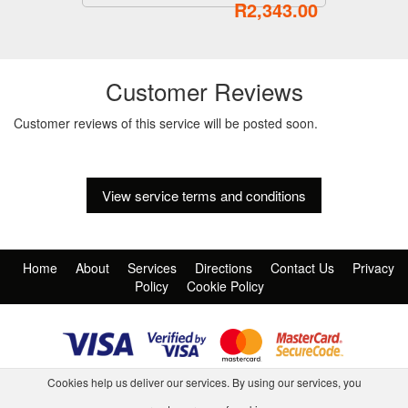
R2,343.00
Customer Reviews
Customer reviews of this service will be posted soon.
View service terms and conditions
Home
About
Services
Directions
Contact Us
Privacy
Policy
Cookie Policy
Cookies help us deliver our services. By using our services, you