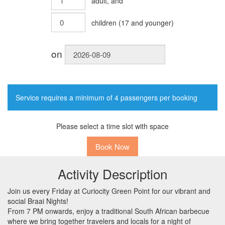
adult
, and
children
(
17
and younger)
on
Service requires a minimum of 4 passengers per booking
Please select a time slot with space
Book Now
Activity Description
Join us every Friday at Curiocity Green Point for our vibrant and
social Braai Nights!
From 7 PM onwards, enjoy a traditional South African barbecue
where we bring together travelers and locals for a night of