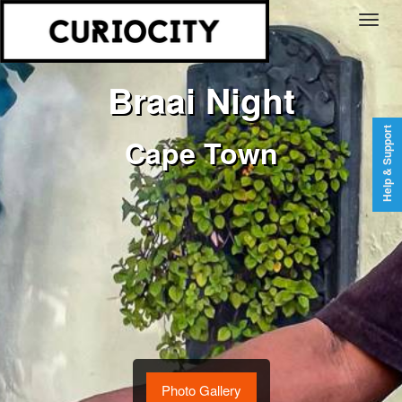
Braai Night
Help & Support
Cape Town
Photo Gallery