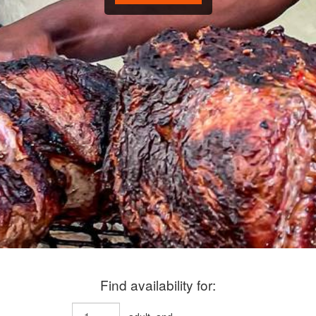
Find availability for: