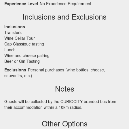
Experience Level
No Experience Requirement
Inclusions and Exclusions
Inclusions
Transfers
Wine Cellar Tour
Cap Classique tasting
Lunch
Wine and cheese pairing
Beer or Gin Tasting
Exclusions
Personal purchases (wine bottles, cheese,
souvenirs, etc.)
Notes
Guests will be collected by the
CURIOCITY
branded bus from
their accommodation within a 10km radius.
Other Options