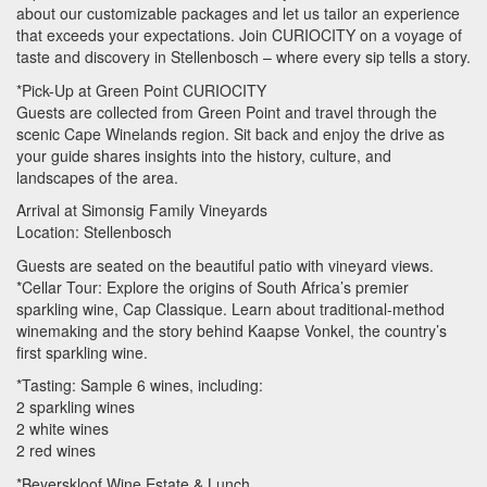
about our customizable packages and let us tailor an experience
that exceeds your expectations. Join
CURIOCITY
on a voyage of
taste and discovery in Stellenbosch – where every sip tells a story.
*Pick-Up at Green Point
CURIOCITY
Guests are collected from Green Point and travel through the
scenic Cape Winelands region. Sit back and enjoy the drive as
your guide shares insights into the history, culture, and
landscapes of the area.
Arrival at Simonsig Family Vineyards
Location: Stellenbosch
Guests are seated on the beautiful patio with vineyard views.
*Cellar Tour: Explore the origins of South Africa’s premier
sparkling wine, Cap Classique. Learn about traditional-method
winemaking and the story behind Kaapse Vonkel, the country’s
first sparkling wine.
*Tasting: Sample 6 wines, including:
2 sparkling wines
2 white wines
2 red wines
*Beyerskloof Wine Estate & Lunch