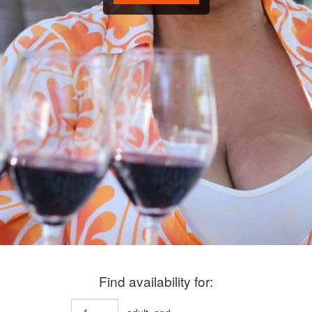
Find availability for: