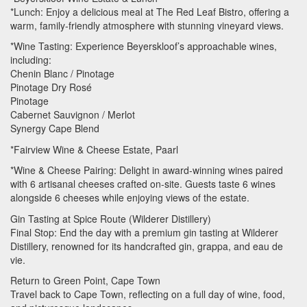
*Lunch: Enjoy a delicious meal at The Red Leaf Bistro, offering a
warm, family-friendly atmosphere with stunning vineyard views.
*Wine Tasting: Experience Beyerskloof’s approachable wines,
including:
Chenin Blanc / Pinotage
Pinotage Dry Rosé
Pinotage
Cabernet Sauvignon / Merlot
Synergy Cape Blend
*Fairview Wine & Cheese Estate, Paarl
*Wine & Cheese Pairing: Delight in award-winning wines paired
with 6 artisanal cheeses crafted on-site. Guests taste 6 wines
alongside 6 cheeses while enjoying views of the estate.
Gin Tasting at Spice Route (Wilderer Distillery)
Final Stop: End the day with a premium gin tasting at Wilderer
Distillery, renowned for its handcrafted gin, grappa, and eau de
vie.
Return to Green Point, Cape Town
Travel back to Cape Town, reflecting on a full day of wine, food,