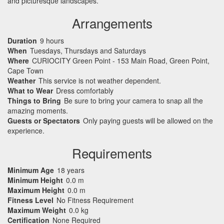
and picturesque landscapes.
Arrangements
Duration
9 hours
When
Tuesdays, Thursdays and Saturdays
Where
CURIOCITY Green Point - 153 Main Road, Green Point,
Cape Town
Weather
This service is not weather dependent.
What to Wear
Dress comfortably
Things to Bring
Be sure to bring your camera to snap all the
amazing moments.
Guests or Spectators
Only paying guests will be allowed on the
experience.
Requirements
Minimum Age
18 years
Minimum Height
0.0 m
Maximum Height
0.0 m
Fitness Level
No Fitness Requirement
Maximum Weight
0.0 kg
Certification
None Required