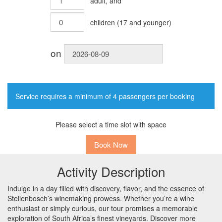
adult
, and
children
(
17
and younger)
on
Service requires a minimum of 4 passengers per booking
Please select a time slot with space
Book Now
Activity Description
Indulge in a day filled with discovery, flavor, and the essence of
Stellenbosch’s winemaking prowess. Whether you’re a wine
enthusiast or simply curious, our tour promises a memorable
exploration of South Africa’s finest vineyards. Discover more