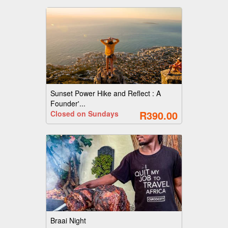
Sunset Power Hike and Reflect : A
Founder'...
R390.00
Closed on Sundays
Braai Night