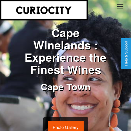
Cape
Winelands :
Help & Support
Experience the
Finest Wines
Cape Town
Photo Gallery