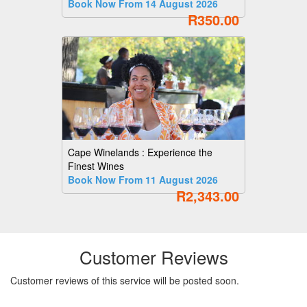
Book Now From 14 August 2026
R350.00
Cape Winelands : Experience the
Finest Wines
Book Now From 11 August 2026
R2,343.00
Customer Reviews
Customer reviews of this service will be posted soon.